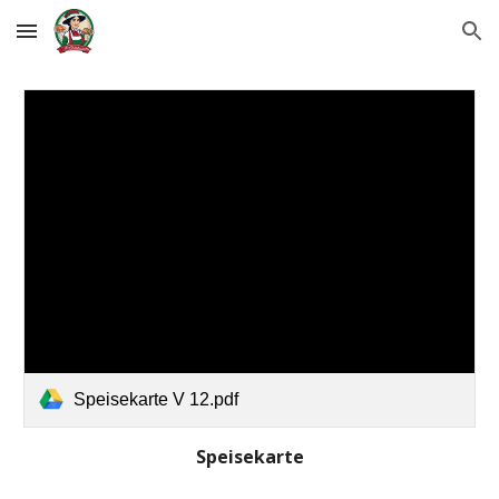
Skip to main content
Skip to navigation
Speisekarte V 12.pdf
Speisekarte