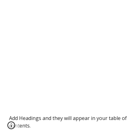
Add Headings and they will appear in your table of
contents.